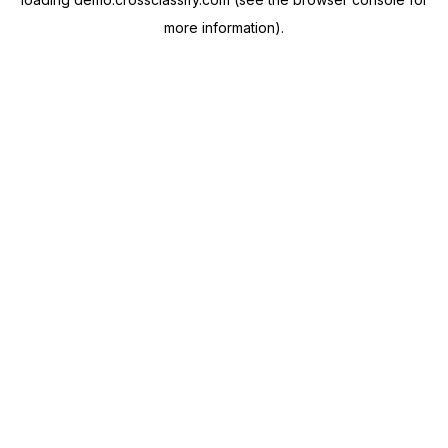
more information).