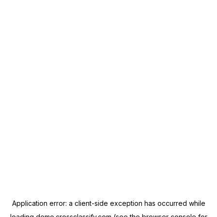
Application error: a
client
-side exception has occurred while
loading
demo.crossclassify.com
(see the
browser console
for