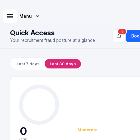
Menu
Quick Access
5
Boo
Your recruitment fraud posture at a glance
Last 7 days
Last 30 days
0
Moderate
/ 100