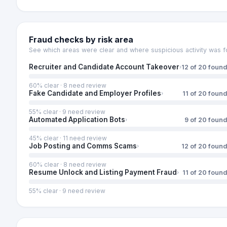
Fraud checks by risk area
See which areas were clear and where suspicious activity was f
Recruiter and Candidate Account Takeover
12
of
20
found
›
60
% clear ·
8
need review
Fake Candidate and Employer Profiles
11
of
20
found
›
55
% clear ·
9
need review
Automated Application Bots
9
of
20
found
›
45
% clear ·
11
need review
Job Posting and Comms Scams
12
of
20
found
›
60
% clear ·
8
need review
Resume Unlock and Listing Payment Fraud
11
of
20
found
›
55
% clear ·
9
need review