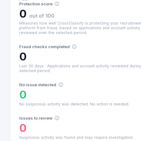
Protection score
0
out of 100
Measures how well CrossClassify is protecting your recruitmen
platform from fraud, based on applications and account activity
reviewed over the selected period.
Fraud checks completed
0
Last 30 days
·
Applications and account activity reviewed durin
selected period.
No issue detected
0
No suspicious activity was detected. No action is needed.
Issues to review
0
Suspicious activity was found and may require investigation.