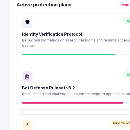
Active protection plans
Mana
A
🛡
Identity Verification Protocol
Behavioral biometrics on all recruiter logins and resume access
events.
A
🤖
Bot Defense Ruleset v3.2
Rate-limiting and challenge injection for scripted application bu
Needs re
⚡