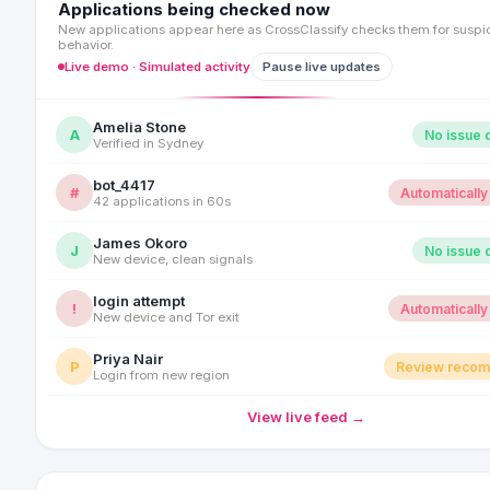
Applications being checked now
New applications appear here as CrossClassify checks them for suspi
behavior.
Live demo · Simulated activity
Pause live updates
Amelia Stone
A
No issue 
Verified in Sydney
bot_4417
#
Automatically
42 applications in 60s
James Okoro
J
No issue 
New device, clean signals
login attempt
!
Automatically
New device and Tor exit
Priya Nair
P
Review reco
Login from new region
View live feed →