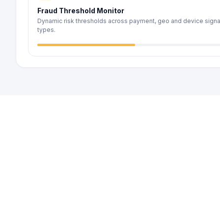
Fraud Threshold Monitor
Dynamic risk thresholds across payment, geo and device signa
types.